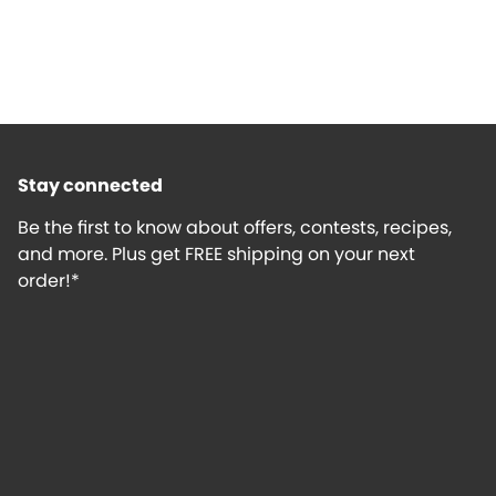
Stay connected
Be the first to know about offers, contests, recipes,
and more. Plus get FREE shipping on your next
order!*