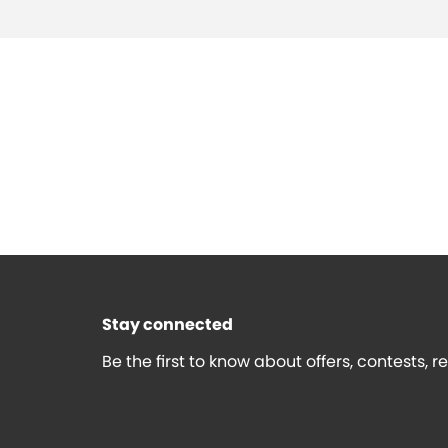
Stay connected
Be the first to know about offers, contests, 