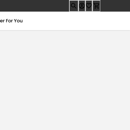
er For You