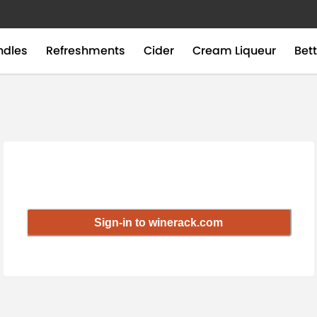
ndles
Refreshments
Cider
Cream Liqueur
Bett
Sign-in to winerack.com