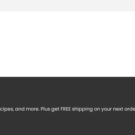
recipes, and more. Plus get FREE shipping on your next orde