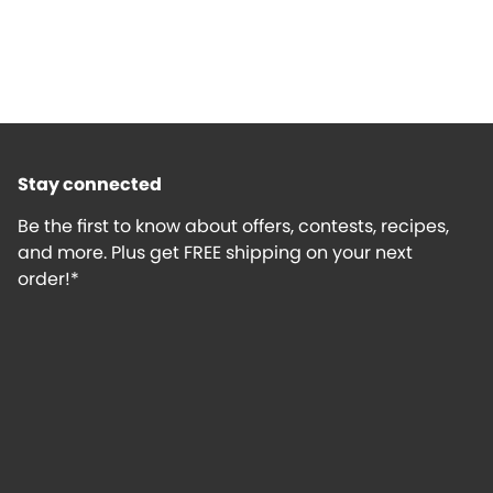
Stay connected
Be the first to know about offers, contests, recipes,
and more. Plus get FREE shipping on your next
order!*