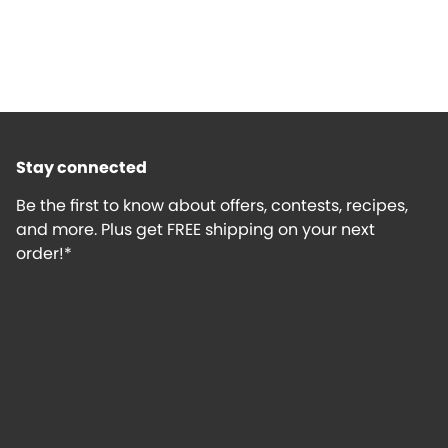
Stay connected
Be the first to know about offers, contests, recipes,
and more. Plus get FREE shipping on your next
order!*