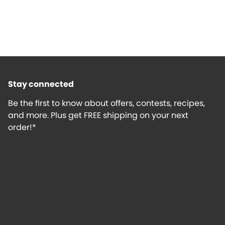
Stay connected
Be the first to know about offers, contests, recipes,
and more. Plus get FREE shipping on your next
order!*