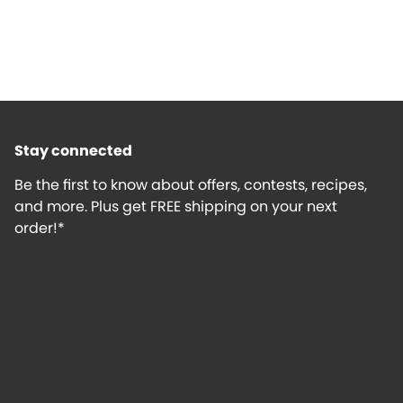
Stay connected
Be the first to know about offers, contests, recipes,
and more. Plus get FREE shipping on your next
order!*