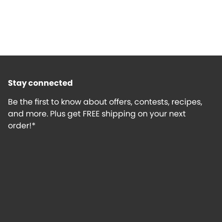
Stay connected
Be the first to know about offers, contests, recipes,
and more. Plus get FREE shipping on your next
order!*