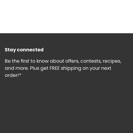
Stay connected
Be the first to know about offers, contests, recipes,
and more. Plus get FREE shipping on your next
order!*