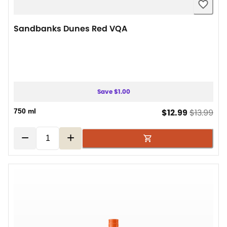
Sandbanks Dunes Red VQA
Save $1.00
current pr
ori
750 ml
$12.99
$13.99
−
+