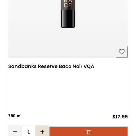
Sandbanks Reserve Baco Noir VQA
cur
750 ml
$17.99
−
+