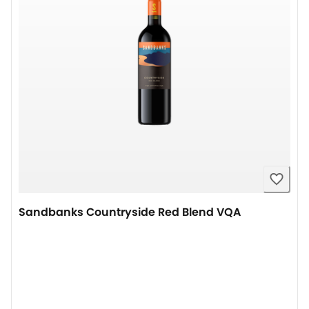
Sandbanks Countryside Red Blend VQA