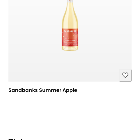
Sandbanks Summer Apple