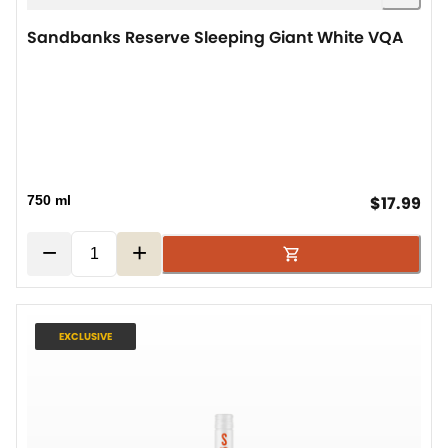
Sandbanks Reserve Sleeping Giant White VQA
cur
750 ml
$17.99
−
+
EXCLUSIVE