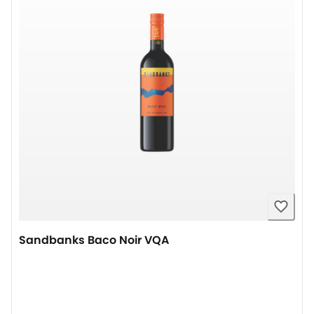
Sandbanks Baco Noir VQA