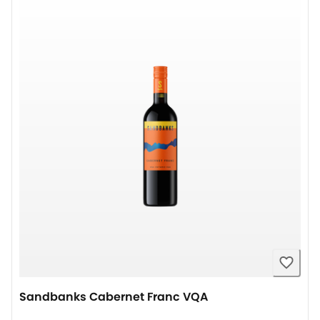
Sandbanks Cabernet Franc VQA