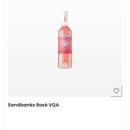
Sandbanks Rosé VQA