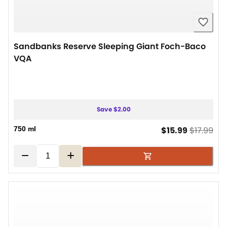
Sandbanks Reserve Sleeping Giant Foch-Baco
VQA
Save $2.00
current pr
ori
750 ml
$15.99
$17.99
−
+