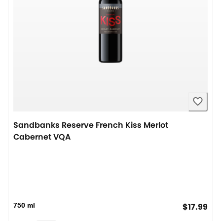
Sandbanks Reserve French Kiss Merlot
Cabernet VQA
cur
750 ml
$17.99