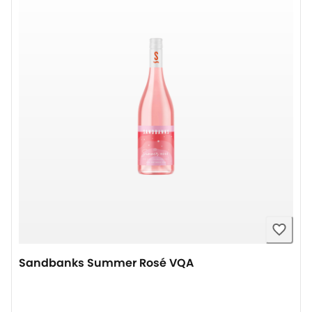
Sandbanks Summer Rosé VQA