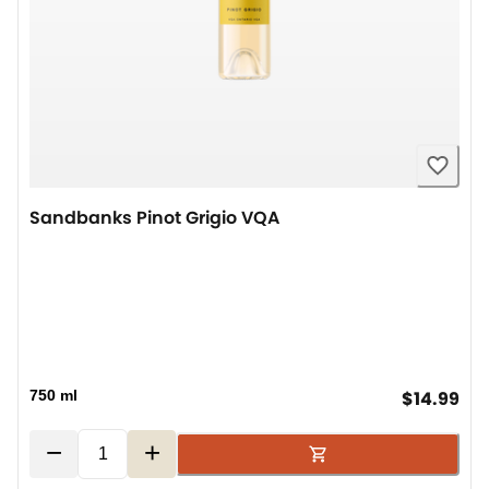
Sandbanks Pinot Grigio VQA
cur
750 ml
$14.99
−
+