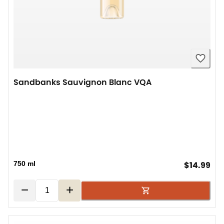
Sandbanks Sauvignon Blanc VQA
cur
750 ml
$14.99
−
+