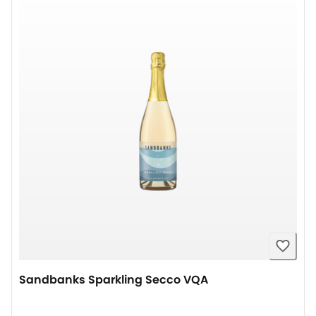
Sandbanks Sparkling Secco VQA