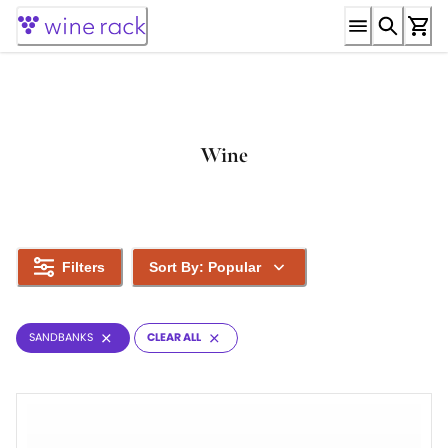
Skip
to
Content
Wine
Filters
Sort By: Popular
SANDBANKS
CLEAR ALL