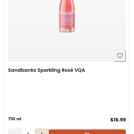
Sandbanks Sparkling Rosé VQA
cur
750 ml
$16.99