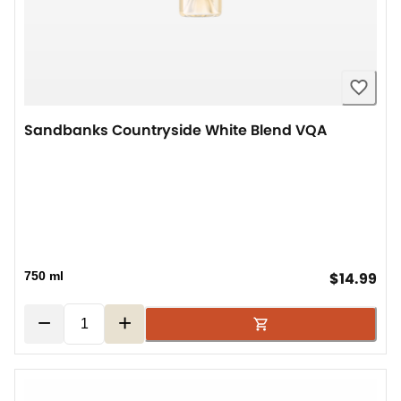
Sandbanks Countryside White Blend VQA
cur
750 ml
$14.99
−
+