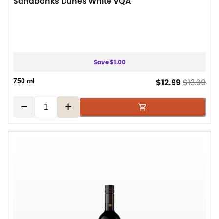
Sandbanks Dunes White VQA
Save $1.00
current pr
ori
750 ml
$12.99
$13.99
−
+