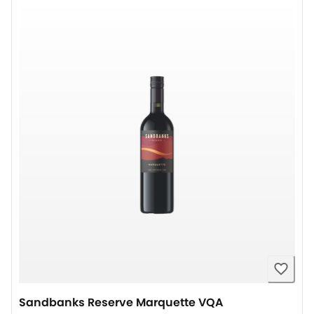
Sandbanks Reserve Marquette VQA