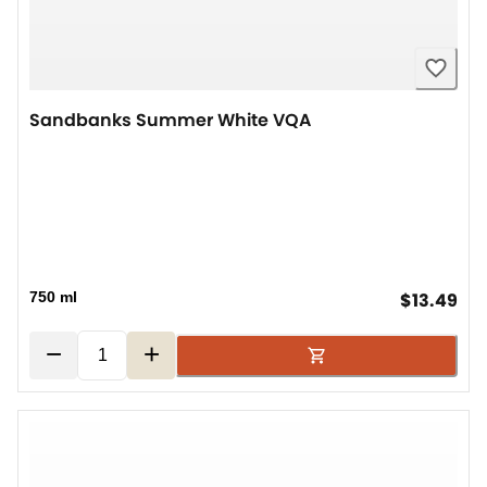
Sandbanks Summer White VQA
cur
750 ml
$13.49
−
+