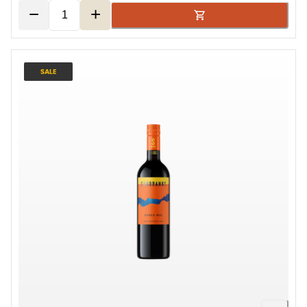
−
+
SALE