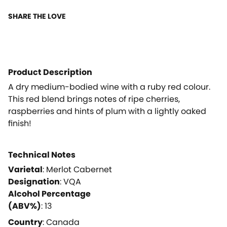
SHARE THE LOVE
Product Description
A dry medium-bodied wine with a ruby red colour.
This red blend brings notes of ripe cherries,
raspberries and hints of plum with a lightly oaked
finish!
Technical Notes
Varietal
:
Merlot Cabernet
Designation
:
VQA
Alcohol Percentage
(ABV%)
:
13
Country
:
Canada