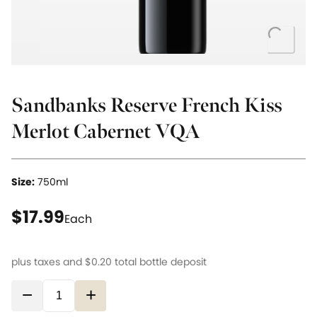
Loading.
Sandbanks Reserve French Kiss
Merlot Cabernet VQA
Size:
750ml
current price $17.99
$17.99
Each
plus taxes and
$0.20
total bottle deposit
−
+