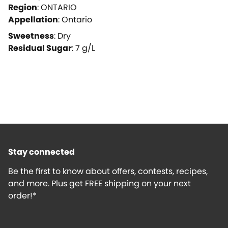
Region
:
ONTARIO
Appellation
:
Ontario
Sweetness
:
Dry
Residual Sugar
:
7
g/L
Stay connected
Be the first to know about offers, contests, recipes,
and more. Plus get FREE shipping on your next
order!*