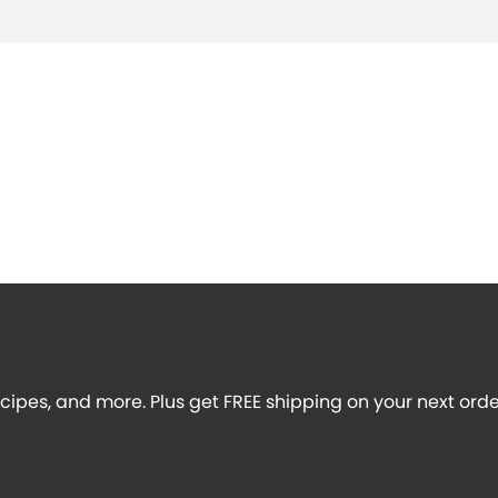
recipes, and more. Plus get FREE shipping on your next orde