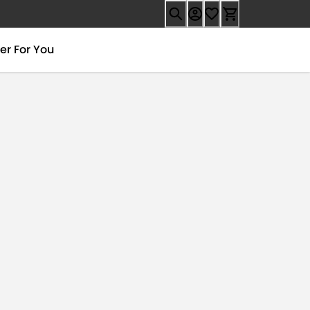
er For You