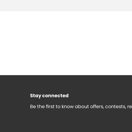
Stay connected
Be the first to know about offers, contests, 