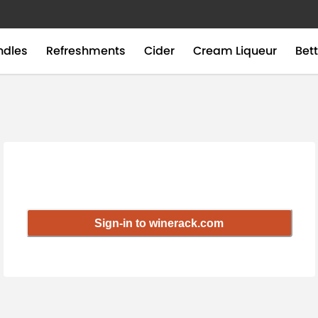
ndles
Refreshments
Cider
Cream Liqueur
Bett
Sign-in to winerack.com