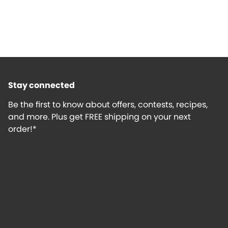
Stay connected
Be the first to know about offers, contests, recipes,
and more. Plus get FREE shipping on your next
order!*