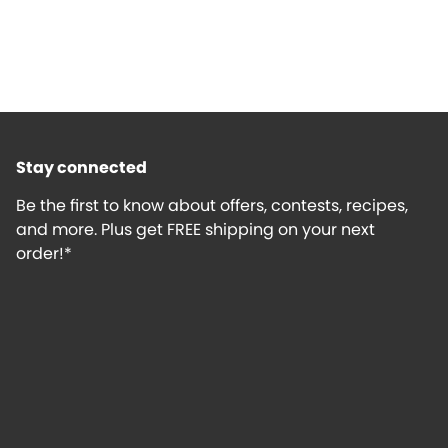
Stay connected
Be the first to know about offers, contests, recipes,
and more. Plus get FREE shipping on your next
order!*