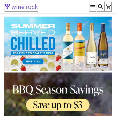
Skip
to
Content