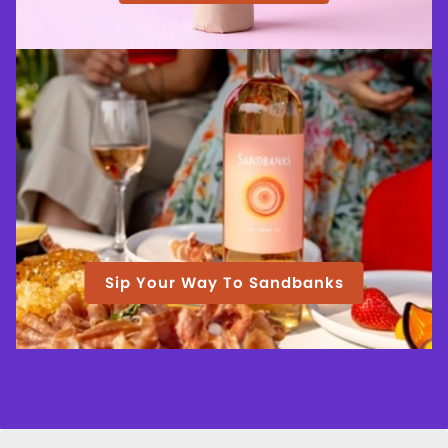
Sip Your Way To Sandbanks