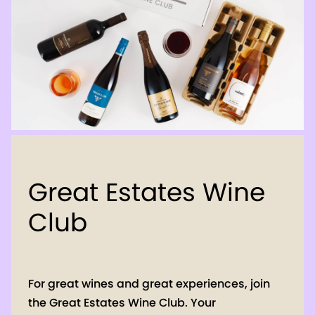
Great Estates Wine
Club
For great wines and great experiences, join
the Great Estates Wine Club. Your