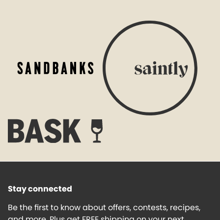
Stay connected
Be the first to know about offers, contests, recipes,
and more. Plus get FREE shipping on your next