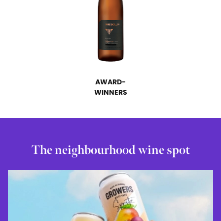
AWARD-
WINNERS
The neighbourhood wine spot