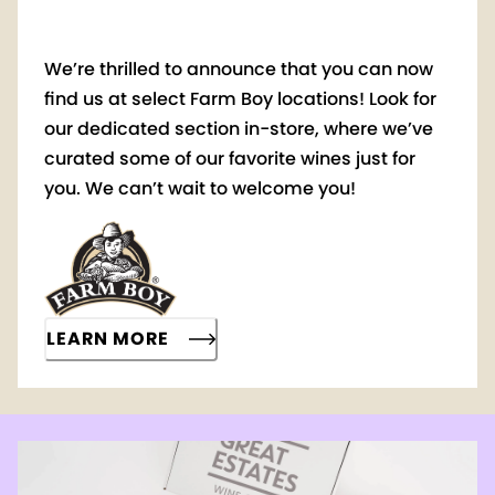
We’re thrilled to announce that you can now
find us at select Farm Boy locations! Look for
our dedicated section in-store, where we’ve
curated some of our favorite wines just for
you. We can’t wait to welcome you!
LEARN MORE