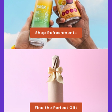
Shop Refreshments
Find the Perfect Gift