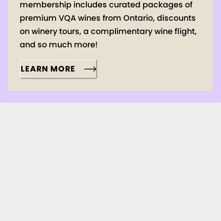
membership includes curated packages of
premium VQA wines from Ontario, discounts
on winery tours, a complimentary wine flight,
and so much more!
LEARN MORE