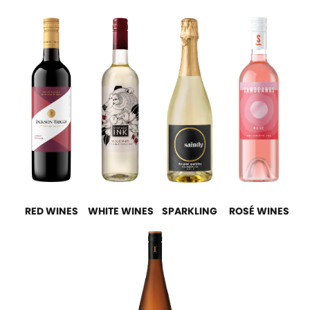
RED WINES
WHITE WINES
SPARKLING
ROSÉ WINES