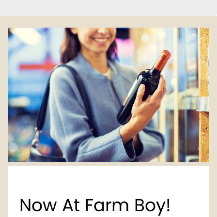
Now At Farm Boy!