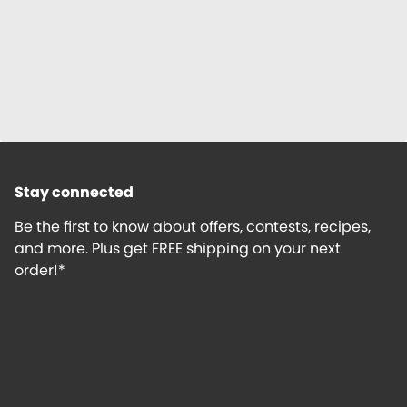
Stay connected
Be the first to know about offers, contests, recipes,
and more. Plus get FREE shipping on your next
order!*