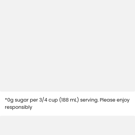
*0g sugar per 3/4 cup (188 mL) serving. Please enjoy
responsibly