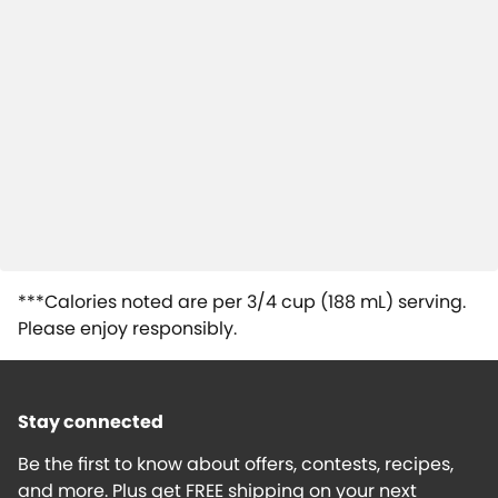
***Calories noted are per 3/4 cup (188 mL) serving.
Please enjoy responsibly.
Stay connected
Be the first to know about offers, contests, recipes,
and more. Plus get FREE shipping on your next