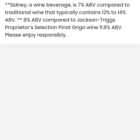
**Sidney, a wine beverage, is 7% ABV compared to
traditional wine that typically contains 12% to 14%
ABV. ** 8% ABV compared to Jackson-Triggs
Proprietor’s Selection Pinot Grigo wine 11.9% ABV.
Please enjoy responsibly.