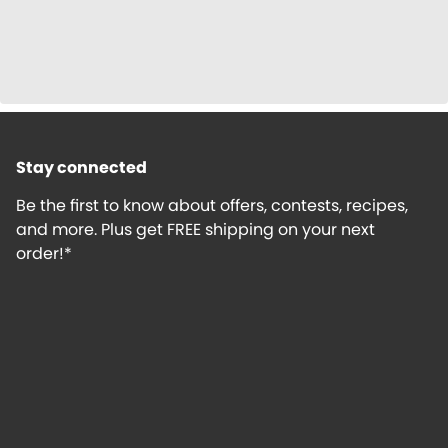
Stay connected
Be the first to know about offers, contests, recipes,
and more. Plus get FREE shipping on your next
order!*