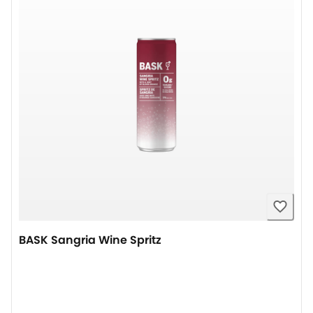
BASK Sangria Wine Spritz