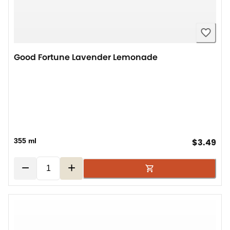
Good Fortune Lavender Lemonade
cur
355 ml
$3.49
−
+