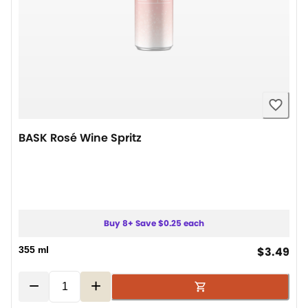
BASK Rosé Wine Spritz
Buy 8+ Save $0.25 each
cur
355 ml
$3.49
−
+