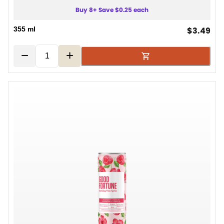
Buy 8+ Save $0.25 each
cur
355 ml
$3.49
−
+