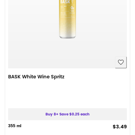
BASK White Wine Spritz
Buy 8+ Save $0.25 each
cur
355 ml
$3.49