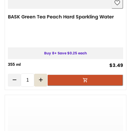
BASK Green Tea Peach Hard Sparkling Water
Buy 8+ Save $0.25 each
cur
355 ml
$3.49
−
+