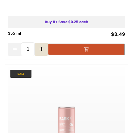
Buy 8+ Save $0.25 each
cur
355 ml
$3.49
−
+
SALE