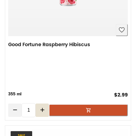
Good Fortune Raspberry Hibiscus
cur
355 ml
$2.99
−
+
SALE