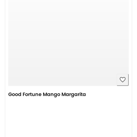
Good Fortune Mango Margarita