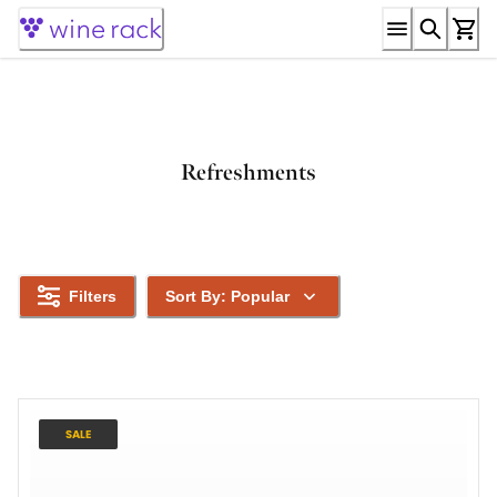
Skip
to
Content
Refreshments
Filters
Sort By: Popular
SALE