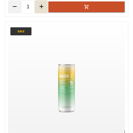
−
+
SALE