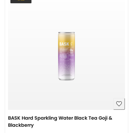
BASK Hard Sparkling Water Black Tea Goji &
Blackberry