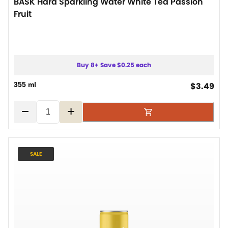
BASK Hard Sparkling Water White Tea Passion
Fruit
Buy 8+ Save $0.25 each
cur
355 ml
$3.49
−
+
SALE