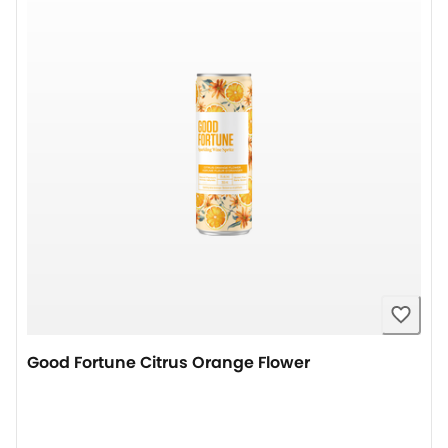
Good Fortune Citrus Orange Flower