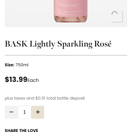
Loading...
BASK Lightly Sparkling Rosé
Size:
750ml
current price $13.99
$13.99
Each
plus taxes and
$0.10
total bottle deposit
−
+
SHARE THE LOVE