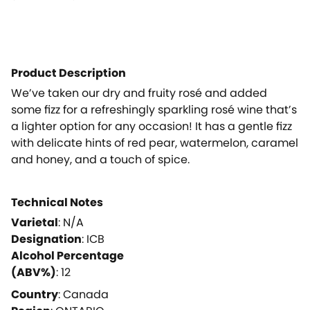
Product Description
We’ve taken our dry and fruity rosé and added
some fizz for a refreshingly sparkling rosé wine that’s
a lighter option for any occasion! It has a gentle fizz
with delicate hints of red pear, watermelon, caramel
and honey, and a touch of spice.
Technical Notes
Varietal
:
N/A
Designation
:
ICB
Alcohol Percentage
(ABV%)
:
12
Country
:
Canada