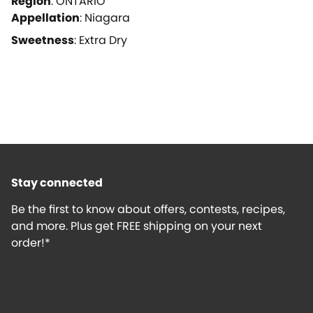
Region
:
ONTARIO
Appellation
:
Niagara
Sweetness
:
Extra Dry
Stay connected
Be the first to know about offers, contests, recipes,
and more. Plus get FREE shipping on your next
order!*