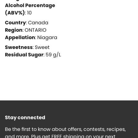
Alcohol Percentage
(ABV%)
:
10
Country
:
Canada
Region
:
ONTARIO
Appellation
:
Niagara
Sweetness
:
Sweet
Residual Sugar
:
59
g/L
Stay connected
Be the first to know about offers, contests, recipes,
and more. Plus get FREE shipping on your next