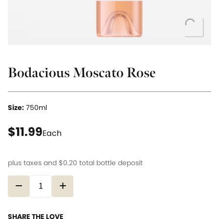
Loading..
Bodacious Moscato Rose
Size:
750ml
current price $11.99
$11.99
Each
plus taxes and
$0.20
total bottle deposit
−
+
SHARE THE LOVE