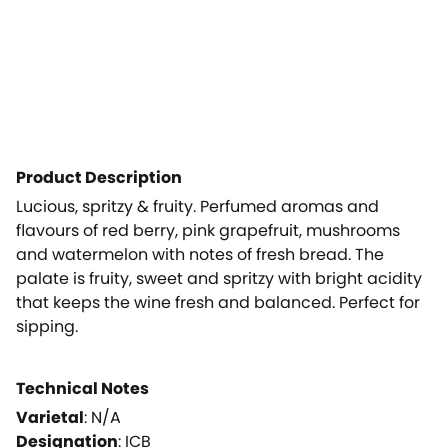
Product Description
Lucious, spritzy & fruity. Perfumed aromas and
flavours of red berry, pink grapefruit, mushrooms
and watermelon with notes of fresh bread. The
palate is fruity, sweet and spritzy with bright acidity
that keeps the wine fresh and balanced. Perfect for
sipping.
Technical Notes
Varietal
:
N/A
Designation
:
ICB