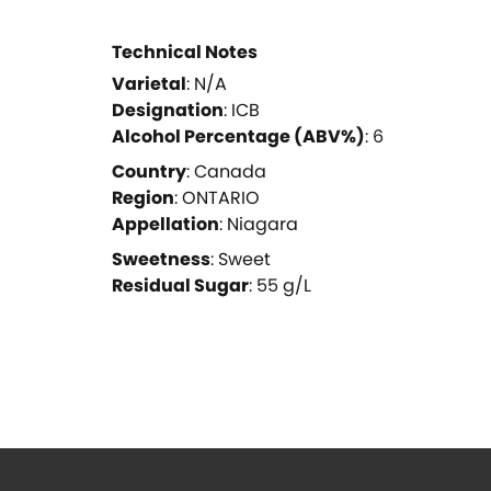
Technical Notes
Varietal
:
N/A
Designation
:
ICB
Alcohol Percentage (ABV%)
:
6
Country
:
Canada
Region
:
ONTARIO
Appellation
:
Niagara
Sweetness
:
Sweet
Residual Sugar
:
55
g/L