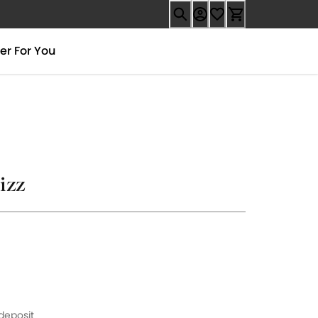
er For You
izz
9
 deposit