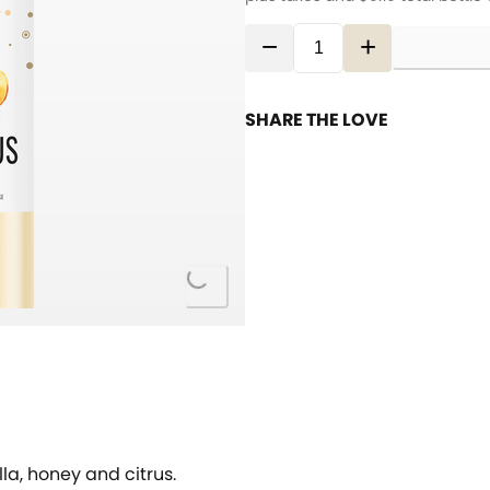
−
+
SHARE THE LOVE
Loading...
a, honey and citrus.