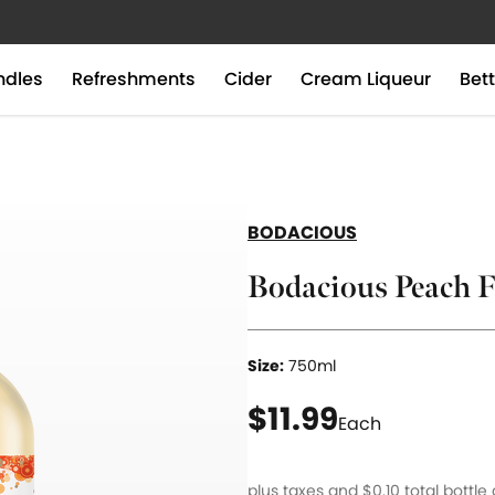
ndles
Refreshments
Cider
Cream Liqueur
Bett
BODACIOUS
Bodacious Peach F
Size:
750ml
current price $11.9
$11.99
Each
plus taxes and
$0.10
total bottle