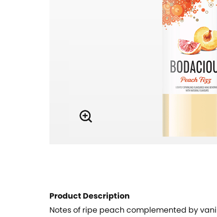
Product Description
Notes of ripe peach complemented by vanill