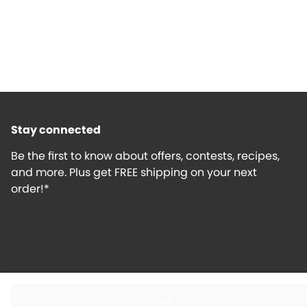
Stay connected
Be the first to know about offers, contests, recipes,
and more. Plus get FREE shipping on your next
order!*
Loading...