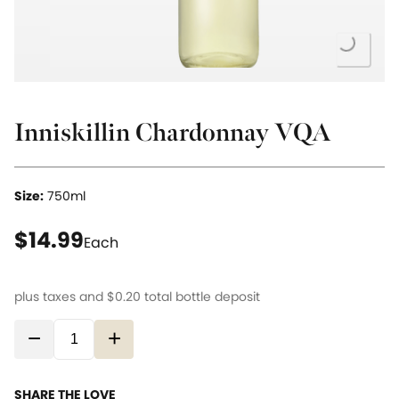
Loading...
Inniskillin Chardonnay VQA
Size:
750ml
current price $14.99
$14.99
Each
plus taxes and
$0.20
total bottle deposit
−
+
SHARE THE LOVE