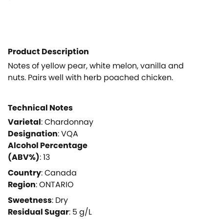
Product Description
Notes of yellow pear, white melon, vanilla and
nuts. Pairs well with herb poached chicken.
Technical Notes
Varietal
:
Chardonnay
Designation
:
VQA
Alcohol Percentage
(ABV%)
:
13
Country
:
Canada
Region
:
ONTARIO
Sweetness
:
Dry
Residual Sugar
:
5
g/L