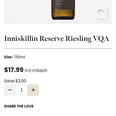
Loading..
Inniskillin Reserve Riesling VQA
Size:
750ml
current price $17.99
original price $19.99
$17.99
$19.99
Each
Save $2.00
−
+
SHARE THE LOVE