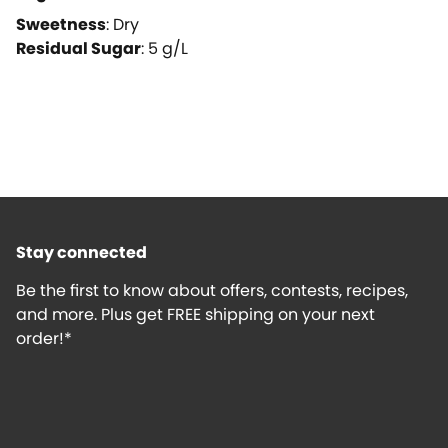
Sweetness
:
Dry
Residual Sugar
:
5
g/L
Stay connected
Be the first to know about offers, contests, recipes,
and more. Plus get FREE shipping on your next
order!*