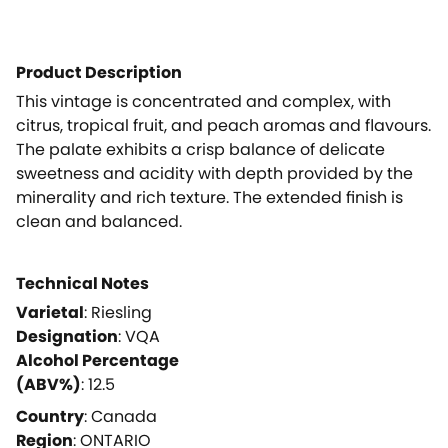
Product Description
This vintage is concentrated and complex, with
citrus, tropical fruit, and peach aromas and flavours.
The palate exhibits a crisp balance of delicate
sweetness and acidity with depth provided by the
minerality and rich texture. The extended finish is
clean and balanced.
Technical Notes
Varietal
:
Riesling
Designation
:
VQA
Alcohol Percentage
(ABV%)
:
12.5
Country
:
Canada
Region
:
ONTARIO