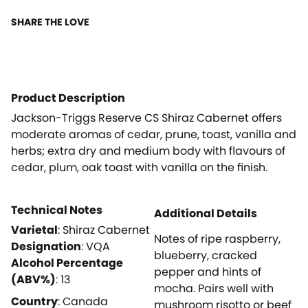
SHARE THE LOVE
Product Description
Jackson-Triggs Reserve CS Shiraz Cabernet offers
moderate aromas of cedar, prune, toast, vanilla and
herbs; extra dry and medium body with flavours of
cedar, plum, oak toast with vanilla on the finish.
Technical Notes
Additional Details
Varietal
:
Shiraz Cabernet
Notes of ripe raspberry,
Designation
:
VQA
blueberry, cracked
Alcohol Percentage
pepper and hints of
(ABV%)
:
13
mocha. Pairs well with
Country
:
Canada
mushroom risotto or beef