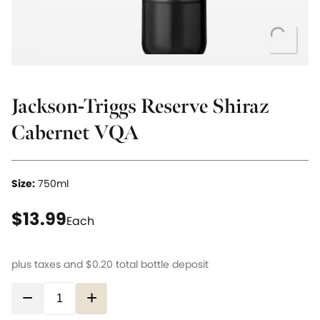
Loading..
Jackson-Triggs Reserve Shiraz
Cabernet VQA
Size:
750ml
current price $13.99
$13.99
Each
plus taxes and
$0.20
total bottle deposit
−
+