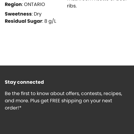
Region
:
ONTARIO
ribs.
Sweetness
:
Dry
Residual Sugar
:
8
g/L
Stay connected
Be the first to know about offers, contests, recipes,
and more. Plus get FREE shipping on your next
order!*