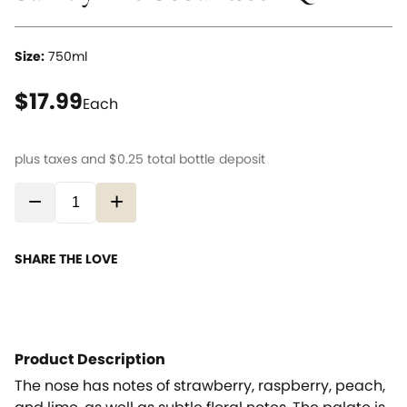
Size:
750ml
current price $17.99
$17.99
Each
plus taxes and
$0.25
total bottle deposit
−
+
SHARE THE LOVE
Product Description
The nose has notes of strawberry, raspberry, peach,