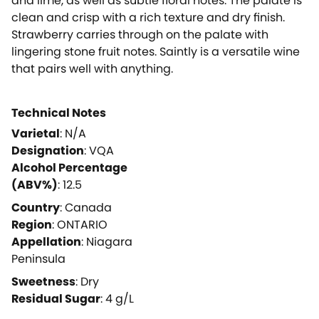
and lime, as well as subtle floral notes. The palate is
clean and crisp with a rich texture and dry finish.
Strawberry carries through on the palate with
lingering stone fruit notes. Saintly is a versatile wine
that pairs well with anything.
Technical Notes
Varietal
:
N/A
Designation
:
VQA
Alcohol Percentage
(ABV%)
:
12.5
Country
:
Canada
Region
:
ONTARIO
Appellation
:
Niagara
Peninsula
Sweetness
:
Dry
Residual Sugar
:
4
g/L