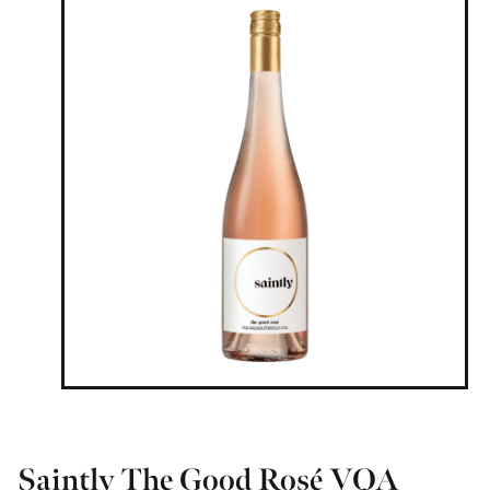
Saintly The Good Rosé VQA