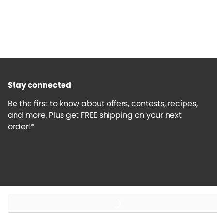
Stay connected
Be the first to know about offers, contests, recipes,
and more. Plus get FREE shipping on your next
order!*
Loading...