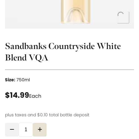
Loading..
Sandbanks Countryside White
Blend VQA
Size:
750ml
current price $14.99
$14.99
Each
plus taxes and
$0.10
total bottle deposit
−
+