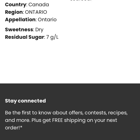
Country
:
Canada
Region
:
ONTARIO
Appellation
:
Ontario
Sweetness
:
Dry
Residual Sugar
:
7
g/L
Stay connected
Be the first to know about offers, contests, recipes,
and more. Plus get FREE shipping on your next
order!*