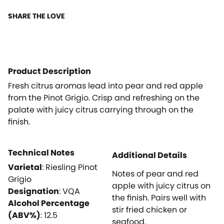
SHARE THE LOVE
Product Description
Fresh citrus aromas lead into pear and red apple
from the Pinot Grigio. Crisp and refreshing on the
palate with juicy citrus carrying through on the
finish.
Technical Notes
Additional Details
Varietal
:
Riesling Pinot
Notes of pear and red
Grigio
apple with juicy citrus on
Designation
:
VQA
the finish. Pairs well with
Alcohol Percentage
stir fried chicken or
(ABV%)
:
12.5
seafood.