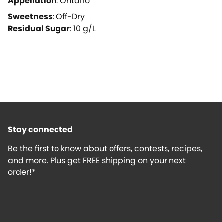
Appellation
:
Ontario
Sweetness
:
Off-Dry
Residual Sugar
:
10
g/L
Stay connected
Be the first to know about offers, contests, recipes,
and more. Plus get FREE shipping on your next
order!*