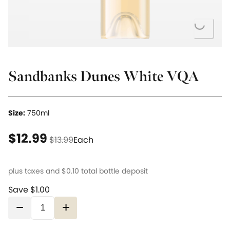
Loading...
Sandbanks Dunes White VQA
Size:
750ml
current price $12.99
original price $13.99
$12.99
$13.99
Each
plus taxes and
$0.10
total bottle deposit
Save $1.00
−
+