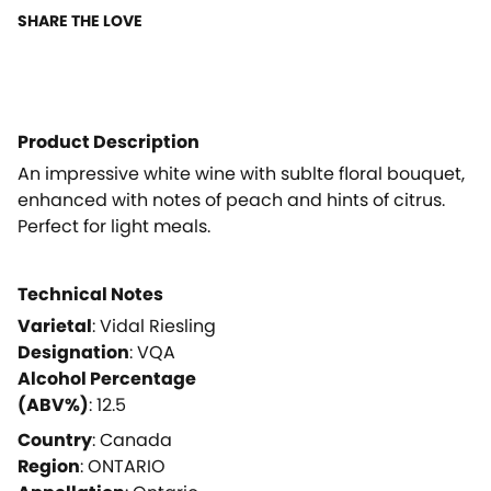
SHARE THE LOVE
Product Description
An impressive white wine with sublte floral bouquet,
enhanced with notes of peach and hints of citrus.
Perfect for light meals.
Technical Notes
Varietal
:
Vidal Riesling
Designation
:
VQA
Alcohol Percentage
(ABV%)
:
12.5
Country
:
Canada
Region
:
ONTARIO