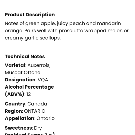
Product Description
Notes of green apple, juicy peach and mandarin
orange. Pairs well with prosciutto wrapped melon or
creamy garlic scallops.
Technical Notes
Varietal
:
Auxerrois,
Muscat Ottonel
Designation
:
VQA
Alcohol Percentage
(ABV%)
:
12
Country
:
Canada
Region
:
ONTARIO
Appellation
:
Ontario
Sweetness
:
Dry