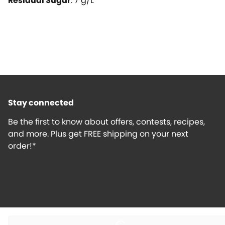
Residual Sugar
:
7
g/L
Stay connected
Be the first to know about offers, contests, recipes,
and more. Plus get FREE shipping on your next
order!*