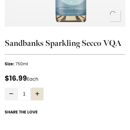
Loading..
Sandbanks Sparkling Secco VQA
Size:
750ml
current price $16.99
$16.99
Each
−
+
SHARE THE LOVE