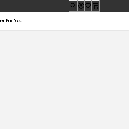
er For You