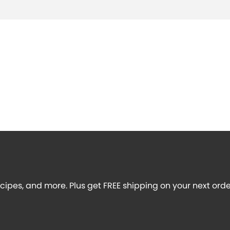
recipes, and more. Plus get FREE shipping on your next orde