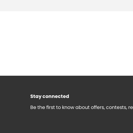
Stay connected
Be the first to know about offers, contests, 