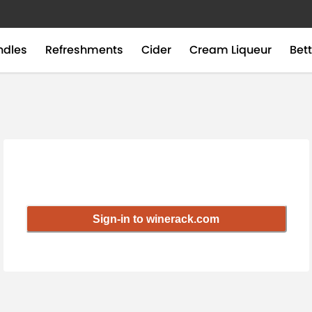
ndles
Refreshments
Cider
Cream Liqueur
Bett
Sign-in to winerack.com