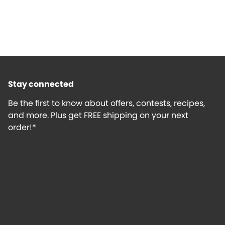
Stay connected
Be the first to know about offers, contests, recipes,
and more. Plus get FREE shipping on your next
order!*