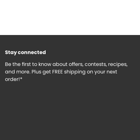
Stay connected
Be the first to know about offers, contests, recipes,
and more. Plus get FREE shipping on your next
order!*