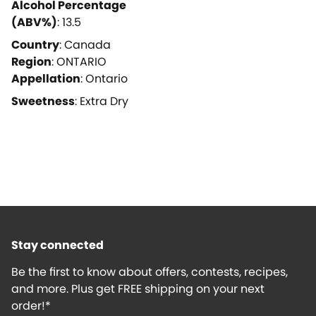
Alcohol Percentage
(ABV%)
:
13.5
Country
:
Canada
Region
:
ONTARIO
Appellation
:
Ontario
Sweetness
:
Extra Dry
Stay connected
Be the first to know about offers, contests, recipes,
and more. Plus get FREE shipping on your next
order!*