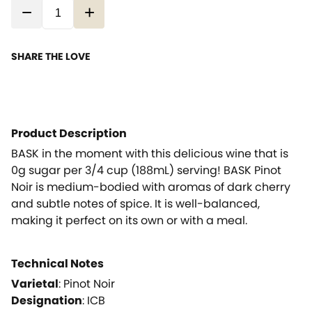
−
+
SHARE THE LOVE
Product Description
BASK in the moment with this delicious wine that is
0g sugar per 3/4 cup (188mL) serving! BASK Pinot
Noir is medium-bodied with aromas of dark cherry
and subtle notes of spice. It is well-balanced,
making it perfect on its own or with a meal.
Technical Notes
Varietal
:
Pinot Noir
Designation
:
ICB