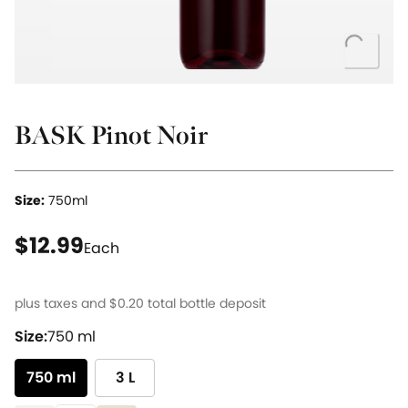
Loading..
BASK Pinot Noir
Size:
750ml
current price $12.99
$12.99
Each
plus taxes and
$0.20
total bottle deposit
Size:
750 ml
750 ml
3 L