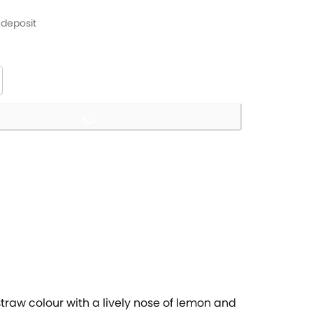
 deposit
Loading...
 straw colour with a lively nose of lemon and