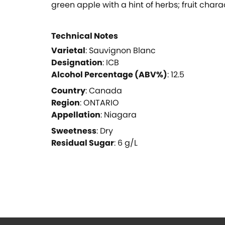
green apple with a hint of herbs; fruit char
Technical Notes
Varietal
:
Sauvignon Blanc
Designation
:
ICB
Alcohol Percentage (ABV%)
:
12.5
Country
:
Canada
Region
:
ONTARIO
Appellation
:
Niagara
Sweetness
:
Dry
Residual Sugar
:
6
g/L