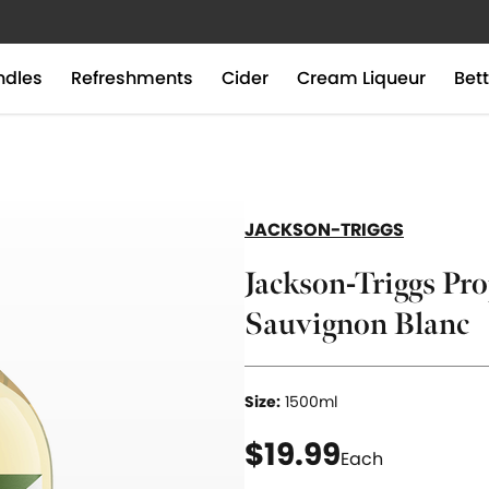
ndles
Refreshments
Cider
Cream Liqueur
Bett
JACKSON-TRIGGS
Jackson-Triggs Pro
Sauvignon Blanc
Size:
1500ml
current price $19
$19.99
Each