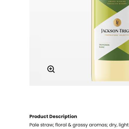
Product Description
Pale straw; floral & grassy aromas; dry, ligh