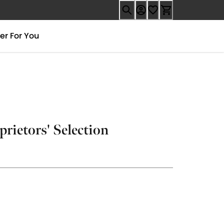
er For You
prietors' Selection
.99