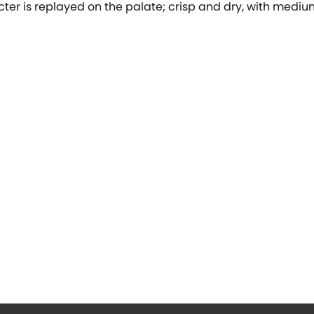
acter is replayed on the palate; crisp and dry, with medi