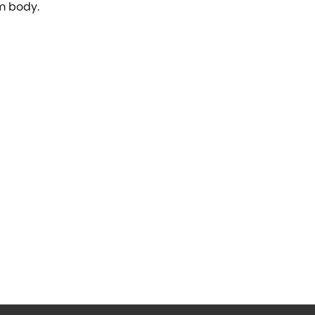
um body.