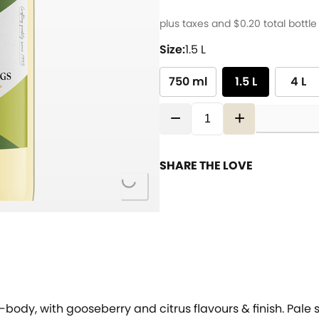
plus taxes and
$0.20
total bottle
Size:
1.5 L
750 ml
1.5 L
4 L
−
+
SHARE THE LOVE
Loading...
t-body, with gooseberry and citrus flavours & finish. Pale